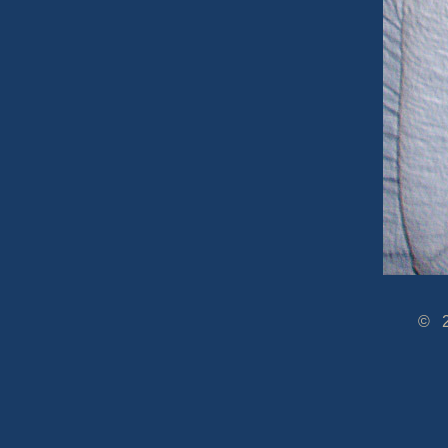
© 2005-