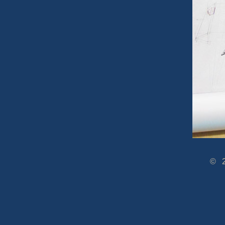
© 2005-