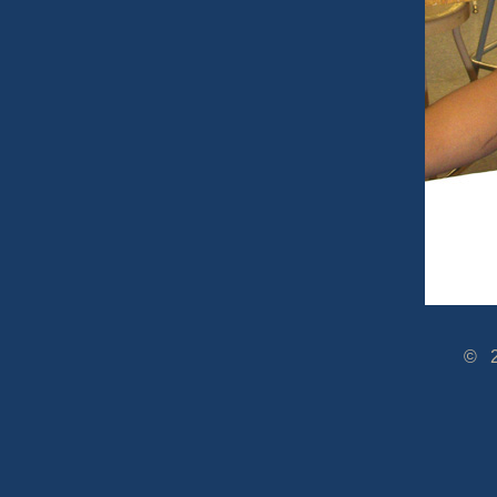
© 2005-2014 www.Dra