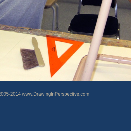
wingInPerspective.com