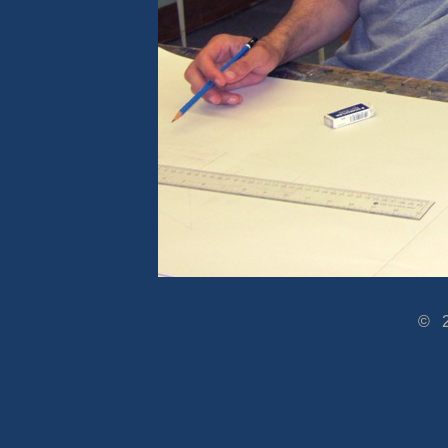
© 2005-2014 www.Dra