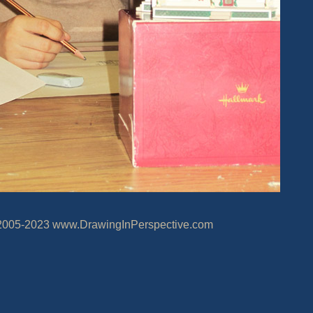
20
23
www.DrawingInPerspective.com