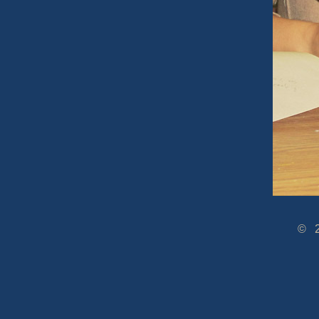
© 2005-