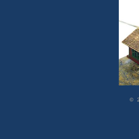
© 2005-2014 www.Dra